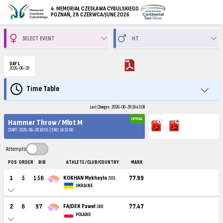
4. MEMORIAŁ CZESŁAWA CYBULSKIEGO
POZNAŃ, 28 CZERWCA/JUNE 2026
DAY 1
2026-06-28
Time Table
Last Changes: 2026-06-28 19:43:09
OFFICIAL
Hammer Throw / Młot M
START: 2026-06-28 18:05 | END: 19:32:00
Attempts
POS
ORDER
BIB
ATHLETE / CLUB/COUNTRY
MARK
1
5
156
KOKHAN Mykhaylo
77.99
2001
UKRAINE
2
6
97
FAJDEK Paweł
77.47
1989
POLAND