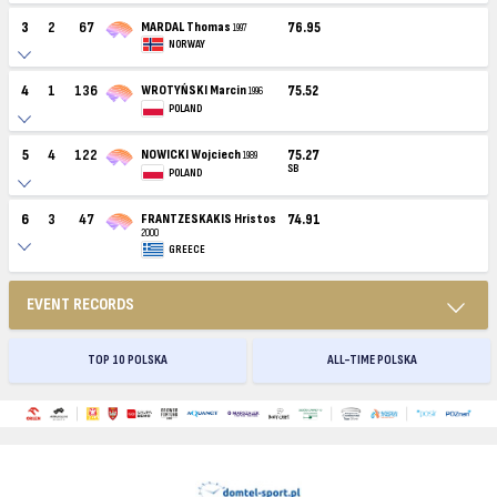
3
2
67
MARDAL Thomas
76.95
1997
NORWAY
4
1
136
WROTYŃSKI Marcin
75.52
1996
POLAND
5
4
122
NOWICKI Wojciech
75.27
1989
SB
POLAND
6
3
47
FRANTZESKAKIS Hrístos
74.91
2000
GREECE
EVENT RECORDS
TOP 10 POLSKA
ALL-TIME POLSKA